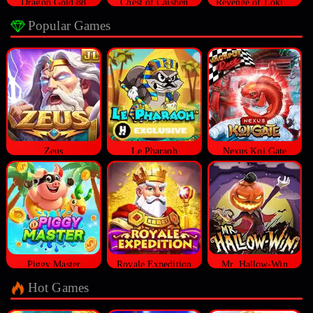
Dragon Gold 88
Chest of Caishen
Revenge of Loki Megaways™
Popular Games
Zeus
Le Pharaoh
Nexus Koi Gate
Piggy Master
Royale Expedition
Mr. Hallow-Win
Hot Games