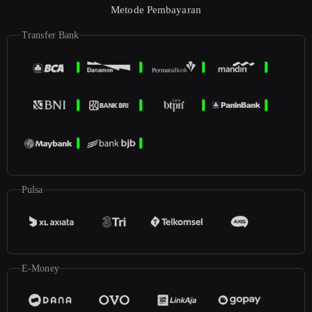
Metode Pembayaran
Transfer Bank
Pulsa
E-Money