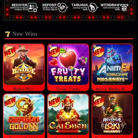
New Wins
Badge Blitz
Fruity Treats
Anime Mecha Megaways