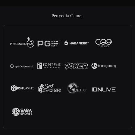
Penyedia Games