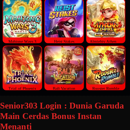
Mahjong Ways 3
Heist Stakes
Almighty Athena Empire
Trial of Phoenix
Bali Vacation
Rooster Rumble
Senior303 Login : Dunia Garuda
Main Cerdas Bonus Instan
Menanti