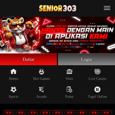
Beranda
Slot Online
Live Casino
Sportsbook
Arcade
Togel Online
Daftar
Login
Poker
Whatsapp
Home
Hot Games
Slots
Live Casino
Telegram
Sports
Arcade
Poker
Togel Online
Livechat